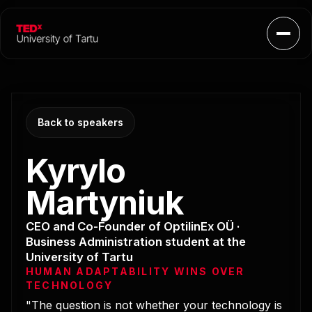
Open
Back to speakers
Kyrylo
Martyniuk
CEO and Co-Founder of OptilinEx OÜ ·
Business Administration student at the
University of Tartu
HUMAN ADAPTABILITY WINS OVER
TECHNOLOGY
"The question is not whether your technology is