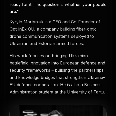
ready for it. The question is whether your people
are."
Kyrylo Martyniuk is a CEO and Co-Founder of
OptilinEx OÜ, a company building fiber-optic
drone communication systems deployed to
Ukrainian and Estonian armed forces.
His work focuses on bringing Ukrainian
battlefield innovation into European defence and
security frameworks – building the partnerships
and knowledge bridges that strengthen Ukraine-
EU defence cooperation. He is also a Business
Administration student at the University of Tartu.