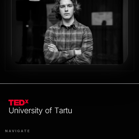
NAVIGATE