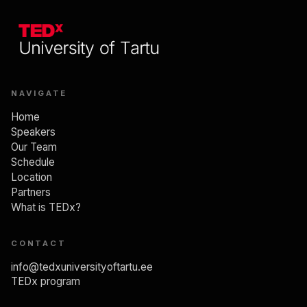
NAVIGATE
Home
Speakers
Our Team
Schedule
Location
Partners
What is TEDx?
CONTACT
info@tedxuniversityoftartu.ee
TEDx program