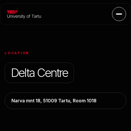
Open
LOCATION
Delta Centre
Narva mnt 18, 51009 Tartu, Room 1018