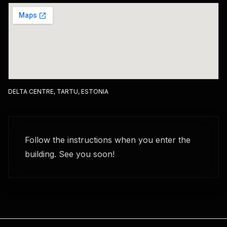
DELTA CENTRE, TARTU, ESTONIA
Follow the instructions when you enter the
building. See you soon!