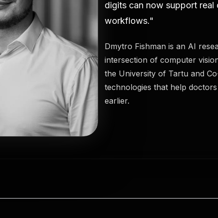
digits can now support real
workflows."
Dmytro Fishman is an AI resea
intersection of computer visio
the University of Tartu and C
technologies that help doctor
earlier.