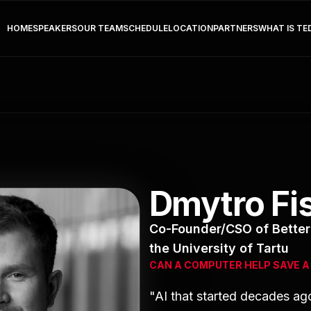
HOME
SPEAKERS
OUR TEAM
SCHEDULE
LOCATION
PARTNERS
WHAT IS TE
Dmytro F
Co-Founder/CSO of Better 
the University of Tartu
CAN A COMPUTER HELP SAVE A 
"AI that started decades ag