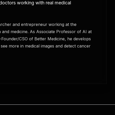
 doctors working with real medical
rcher and entrepreneur working at the
n and medicine. As Associate Professor of AI at
o-Founder/CSO of Better Medicine, he develops
s see more in medical images and detect cancer