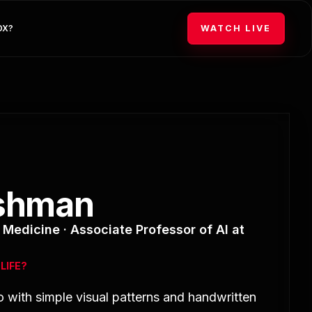
WATCH LIVE
DX?
ishman
Medicine · Associate Professor of AI at
LIFE?
o with simple visual patterns and handwritten