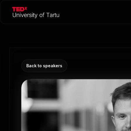
Back to speakers