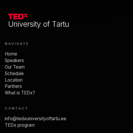
NAVIGATE
Home
Speakers
Our Team
Schedule
Location
Partners
What is TEDx?
CONTACT
info@tedxuniversityoftartu.ee
TEDx program