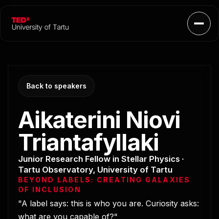
Open
Back to speakers
Aikaterini Niovi
Triantafyllaki
Junior Research Fellow in Stellar Physics ·
Tartu Observatory, University of Tartu
BEYOND LABELS: CREATING GALAXIES
OF INCLUSION
"A label says: this is who you are. Curiosity asks:
what are you capable of?"