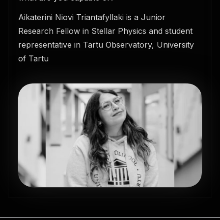
Aikaterini Niovi Triantafyllaki is a Junior
Research Fellow in Stellar Physics and student
representative in Tartu Observatory, University
of Tartu