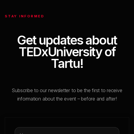
Break
STAY INFORMED
SESSION 2. THE ART OF BEING HUMAN
Get updates about
TEDxUniversity of
11:45
Tartu!
Maryna Starodubska
The Trap, The Art and The Science of Small
Talk
Subscribe to our newsletter to be the first to receive
information about the event – before and after!
12:00
Kristjan Pulk