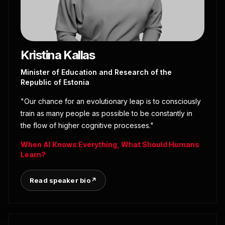
Kristina Kallas
Minister of Education and Research of the
Republic of Estonia
"Our chance for an evolutionary leap is to consciously
train as many people as possible to be constantly in
the flow of higher cognitive processes."
When AI Knows Everything, What Should Humans
Learn?
Read speaker bio