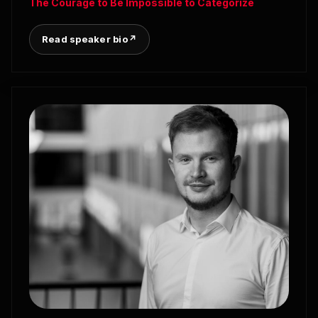
The Courage to Be Impossible to Categorize
Read speaker bio