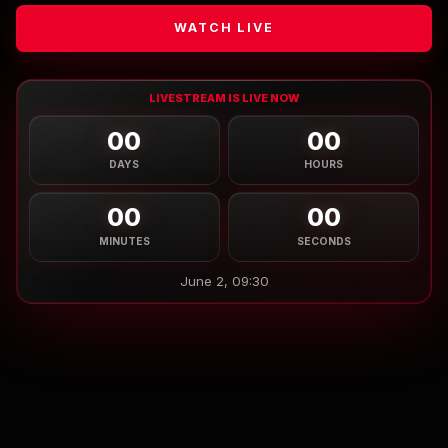
WATCH LIVE
LIVESTREAM IS LIVE NOW
00
00
DAYS
HOURS
00
00
MINUTES
SECONDS
June 2, 09:30