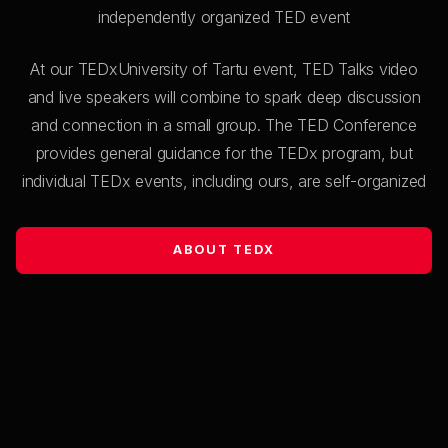
independently organized TED event
Francisco José Maldonado
Torralba
At our TEDxUniversity of Tartu event, TED Talks video
and live speakers will combine to spark deep discussion
From gravity to brains through geometry
and connection in a small group. The TED Conference
provides general guidance for the TEDx program, but
10:53
individual TEDx events, including ours, are self-organized
Kristina Kallas
ABOUT TEDX
When AI knows everything, what should
humans learn?
11:05
End of session