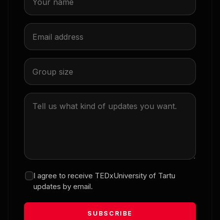
Financial knowledge alone is not enough
12:13
Teele Siim
AI will not take over my job, will it?
12:20
Dmytro Fishman
Can a computer help save a life?
I agree to receive TEDxUniversity of Tartu
updates by email.
12:35
SUBSCRIBE
Julija Sovane