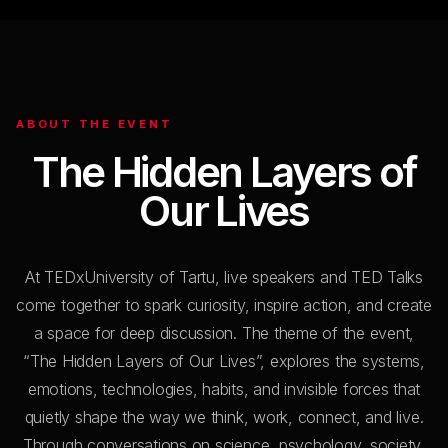
ABOUT THE EVENT
The Hidden
Layers
of
Our Lives
At TEDxUniversity of Tartu, live speakers and TED Talks
come together to spark curiosity, inspire action, and create
a space for deep discussion. The theme of the event,
“The Hidden Layers of Our Lives”, explores the systems,
emotions, technologies, habits, and invisible forces that
quietly shape the way we think, work, connect, and live.
Through conversations on science, psychology, society,