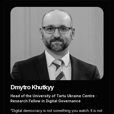
Dmytro Khutkyy
Head of the University of Tartu Ukraine Centre ·
Research Fellow in Digital Governance
“Digital democracy is not something you watch. It is not