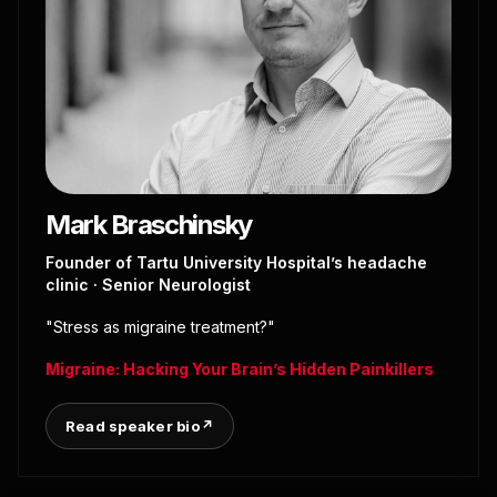
Mark Braschinsky
Founder of Tartu University Hospital’s headache
clinic · Senior Neurologist
"Stress as migraine treatment?"
Migraine: Hacking Your Brain’s Hidden Painkillers
Read speaker bio