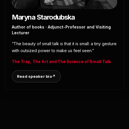
Maryna Starodubska
Author of books · Adjunct-Professor and Visiting
Lecturer
“The beauty of small talk is that it is small: a tiny gesture
with outsized power to make us feel seen.”
The Trap, The Art and The Science of Small Talk
Read speaker bio