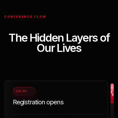
CONFERENCE FLOW
The Hidden Layers of
Our Lives
09:30
Registration opens