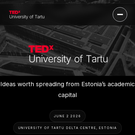
Open 
TEDxUniversityOfTartu
Ideas worth spreading from Estonia’s academic
capital
JUNE 2 2026
UNIVERSITY OF TARTU DELTA CENTRE, ESTONIA