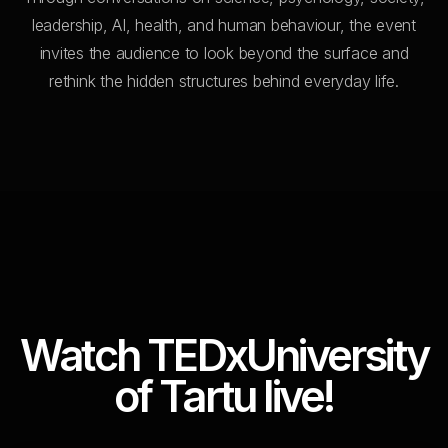
leadership, AI, health, and human behaviour, the event
invites the audience to look beyond the surface and
rethink the hidden structures behind everyday life.
Watch TEDxUniversity
of Tartu live!