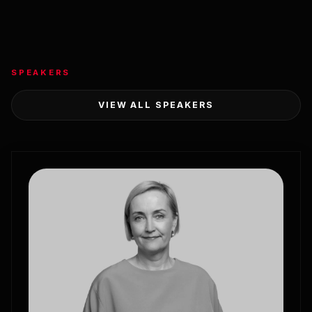
SPEAKERS
VIEW ALL SPEAKERS