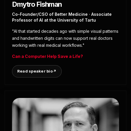
Dmytro Fishman
Co-Founder/CSO of Better Medicine · Associate
Professor of AI at the University of Tartu
"AI that started decades ago with simple visual patterns
and handwritten digits can now support real doctors
working with real medical workflows."
Can a Computer Help Save a Life?
Read speaker bio