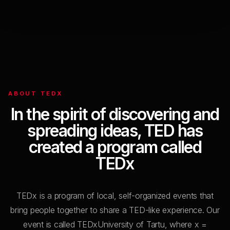
Elina Nechayeva
The Courage to Be Impossible to Categorize
10:22
Aikaterini Niovi Triantafyllaki
ABOUT TEDX
Beyond labels: creating galaxies of inclusion
In the spirit of discovering and
spreading ideas, TED has
created a program called
10:32
TEDx
Helena Valvur
Bad books are good, actually
TEDx is a program of local, self-organized events that
bring people together to share a TED-like experience. Our
event is called TEDxUniversity of Tartu, where x =
10:38