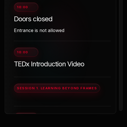
10:00
Doors closed
Entrance is not allowed
10:00
TEDx Introduction Video
SESSION 1. LEARNING BEYOND FRAMES
10:15