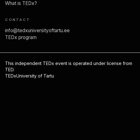
Mark Braschinsky
What is TEDx?
Migraine: Hacking Your Brain’s Hidden
CONTACT
Painkillers
info@tedxuniversityoftartu.ee
TEDx program
14:00
Ruby Gupta
This independent TEDx event is operated under license from
TED.
Practicing yoga to harness fear and foster
TEDxUniversity of Tartu
everyday leadership
14:08
Piret Paal
We do not just die biologically, we die