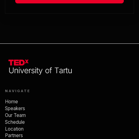
Global expansion is a personal
transformation
12:50
End of session
Lunch break
NAVIGATE
SESSION 3. MINDFUL EXISTENCE
Home
Speakers
Our Team
Schedule
13:45
Location
Partners