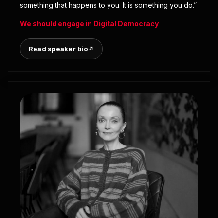
something that happens to you. It is something you do.”
We should engage in Digital Democracy
Read speaker bio