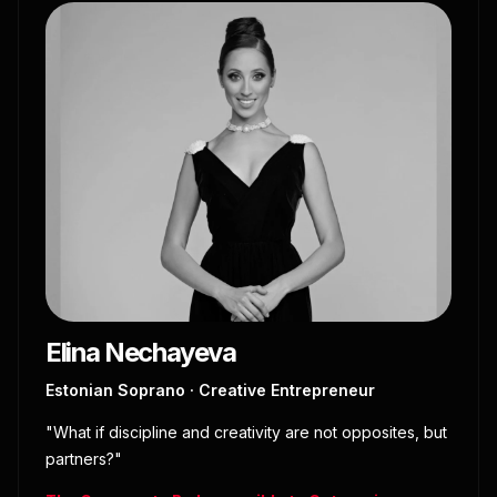
Elina Nechayeva
Estonian Soprano · Creative Entrepreneur
"What if discipline and creativity are not opposites, but
partners?"